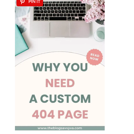
PIN IT