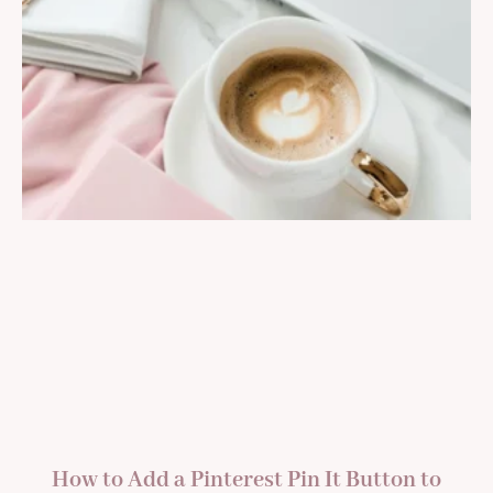
How to Add a Pinterest Pin It Button to