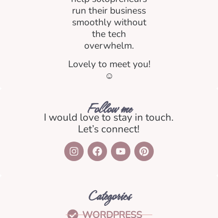
run their business
smoothly without
the tech
overwhelm.
Lovely to meet you!
☺️
Follow me
I would love to stay in touch.
Let’s connect!
Categories
WORDPRESS