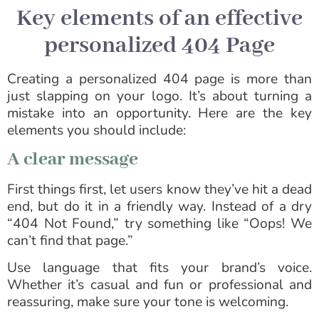
Key elements of an effective
personalized 404 Page
Creating a personalized 404 page is more than
just slapping on your logo. It’s about turning a
mistake into an opportunity. Here are the key
elements you should include:
A clear message
First things first, let users know they’ve hit a dead
end, but do it in a friendly way. Instead of a dry
“404 Not Found,” try something like “Oops! We
can’t find that page.”
Use language that fits your brand’s voice.
Whether it’s casual and fun or professional and
reassuring, make sure your tone is welcoming.