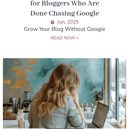
for Bloggers Who Are
Done Chasing Google
Jun, 2025
Grow Your Blog Without Google
READ NOW »