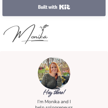
Built with Kit
Hey there!
I’m Monika and I
help solopreneurs