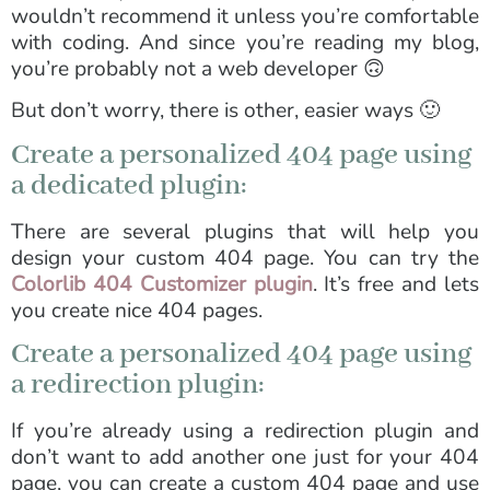
wouldn’t recommend it unless you’re comfortable
with coding. And since you’re reading my blog,
you’re probably not a web developer 🙃
But don’t worry, there is other, easier ways 🙂
Create a personalized 404 page using
a dedicated plugin:
There are several plugins that will help you
design your custom 404 page. You can try the
Colorlib 404 Customizer plugin
. It’s free and lets
you create nice 404 pages.
Create a personalized 404 page using
a redirection plugin:
If you’re already using a redirection plugin and
don’t want to add another one just for your 404
page, you can create a custom 404 page and use