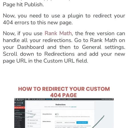
Page hit Publish.
Now, you need to use a plugin to redirect your
404 errors to this new page.
Now, if you use
Rank Math
, the free version can
handle all your redirections. Go to Rank Math on
your Dashboard and then to General settings.
Scroll down to Redirections and add your new
page URL in the Custom URL field.