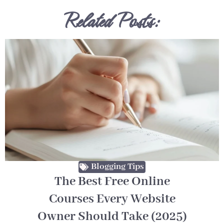
Related Posts:
Blogging Tips
The Best Free Online
Courses Every Website
Owner Should Take (2025)