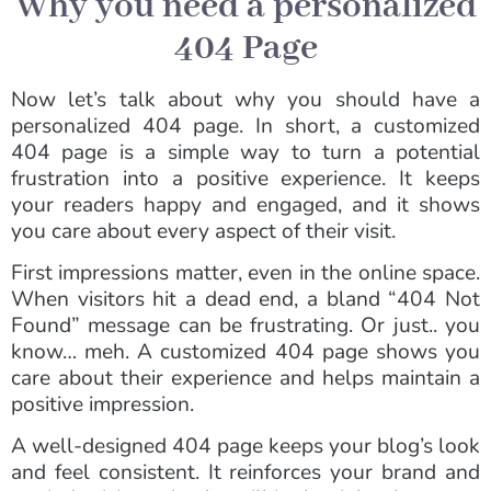
Why you need a personalized
404 Page
Now let’s talk about why you should have a
personalized 404 page. In short, a customized
404 page is a simple way to turn a potential
frustration into a positive experience. It keeps
your readers happy and engaged, and it shows
you care about every aspect of their visit.
First impressions matter, even in the online space.
When visitors hit a dead end, a bland “404 Not
Found” message can be frustrating. Or just.. you
know… meh. A customized 404 page shows you
care about their experience and helps maintain a
positive impression.
A well-designed 404 page keeps your blog’s look
and feel consistent. It reinforces your brand and