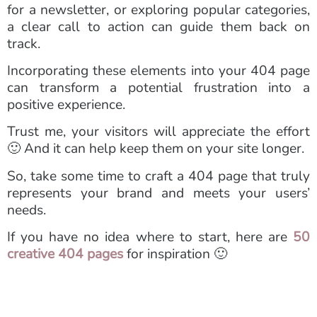
for a newsletter, or exploring popular categories,
a clear call to action can guide them back on
track.
Incorporating these elements into your 404 page
can transform a potential frustration into a
positive experience.
Trust me, your visitors will appreciate the effort
🙂 And it can help keep them on your site longer.
So, take some time to craft a 404 page that truly
represents your brand and meets your users’
needs.
If you have no idea where to start, here are
50
creative 404 pages
for inspiration 🙂