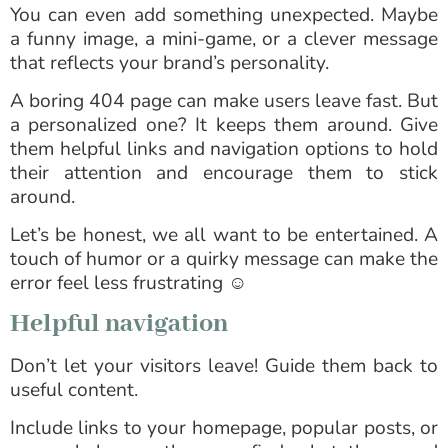
You can even add something unexpected. Maybe
a funny image, a mini-game, or a clever message
that reflects your brand’s personality.
A boring 404 page can make users leave fast. But
a personalized one? It keeps them around. Give
them helpful links and navigation options to hold
their attention and encourage them to stick
around.
Let’s be honest, we all want to be entertained. A
touch of humor or a quirky message can make the
error feel less frustrating ☺️
Helpful navigation
Don’t let your visitors leave! Guide them back to
useful content.
Include links to your homepage, popular posts, or