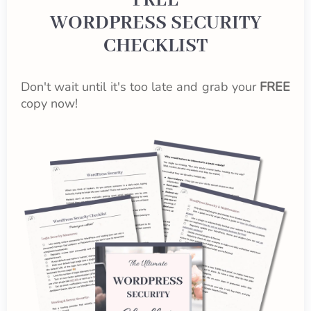
FREE
WORDPRESS SECURITY
CHECKLIST
Don't wait until it's too late and grab your
FREE
copy now!