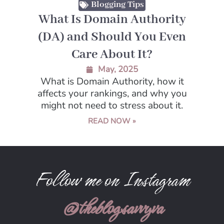
Blogging Tips
What Is Domain Authority
(DA) and Should You Even
Care About It?
May, 2025
What is Domain Authority, how it
affects your rankings, and why you
might not need to stress about it.
READ NOW »
Follow me on Instagram
@theblogsavvyva