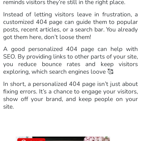
reminds visitors they’re still in the right place.
Instead of letting visitors leave in frustration, a
customized 404 page can guide them to popular
posts, recent articles, or a search bar. You already
got them here, don’t loose them!
A good personalized 404 page can help with
SEO. By providing links to other parts of your site,
you reduce bounce rates and keep visitors
exploring, which search engines loove 🥰
In short, a personalized 404 page isn’t just about
fixing errors. It’s a chance to engage your visitors,
show off your brand, and keep people on your
site.