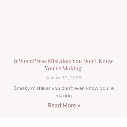
9 WordPress Mistakes You Don’t Know
You’re Making
August 19, 2025
Sneaky mistakes you don’t even know you’re
making
Read More »