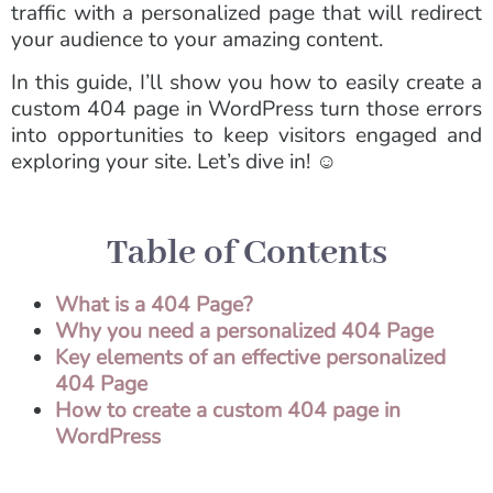
traffic with a personalized page that will redirect
your audience to your amazing content.
In this guide, I’ll show you how to easily create a
custom 404 page in WordPress turn those errors
into opportunities to keep visitors engaged and
exploring your site. Let’s dive in! ☺️
Table of Contents
What is a 404 Page?
Why you need a personalized 404 Page
Key elements of an effective personalized
404 Page
How to create a custom 404 page in
WordPress