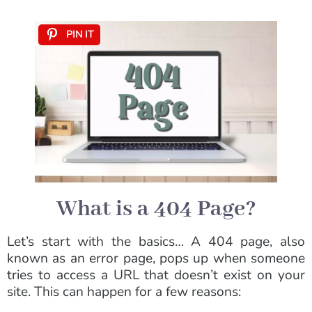
PIN IT
What is a 404 Page?
Let’s start with the basics… A 404 page, also
known as an error page, pops up when someone
tries to access a URL that doesn’t exist on your
site. This can happen for a few reasons: