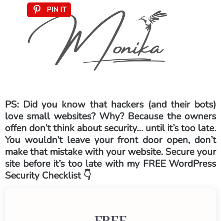
PIN IT
PS: Did you know that hackers (and their bots)
love small websites? Why? Because the owners
offen don’t think about security… until it’s too late.
You wouldn’t leave your front door open, don’t
make that mistake with your website. Secure your
site before it’s too late with my FREE WordPress
Security Checklist 👇