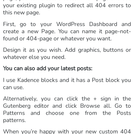
your existing plugin to redirect all 404 errors to
this new page.
First, go to your WordPress Dashboard and
create a new Page. You can name it page-not-
found or 404-page or whatever you want.
Design it as you wish. Add graphics, buttons or
whatever else you need.
You can also add your latest posts:
I use Kadence blocks and it has a Post block you
can use.
Alternatively, you can click the + sign in the
Gutenberg editor and click Browse all. Go to
Patterns and choose one from the Posts
patterns.
When you’re happy with your new custom 404