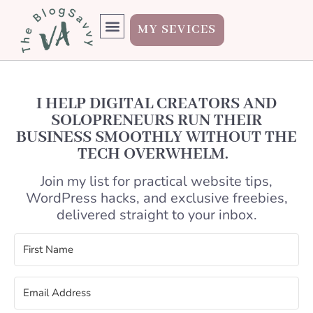
MY SEVICES
I HELP DIGITAL CREATORS AND
SOLOPRENEURS RUN THEIR
BUSINESS SMOOTHLY WITHOUT THE
TECH OVERWHELM.
Join my list for practical website tips,
WordPress hacks, and exclusive freebies,
delivered straight to your inbox.