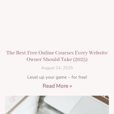
The Best Free Online Courses Every Website
Owner Should Take (2025)
August 24, 2025
Level up your game – for free!
Read More »