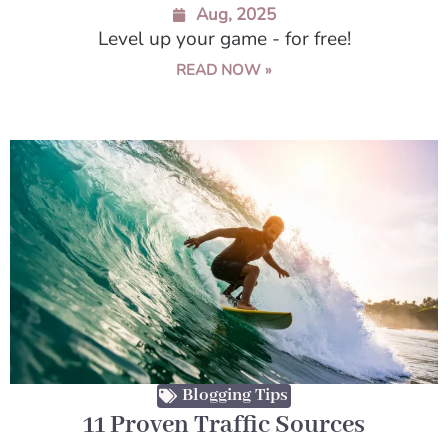
Aug, 2025
Level up your game - for free!
READ NOW »
Blogging Tips
11 Proven Traffic Sources