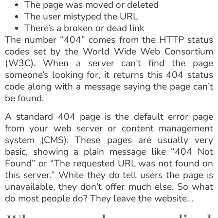
The page was moved or deleted
The user mistyped the URL
There’s a broken or dead link
The number “404” comes from the HTTP status
codes set by the World Wide Web Consortium
(W3C). When a server can’t find the page
someone’s looking for, it returns this 404 status
code along with a message saying the page can’t
be found.
A standard 404 page is the default error page
from your web server or content management
system (CMS). These pages are usually very
basic, showing a plain message like “404 Not
Found” or “The requested URL was not found on
this server.” While they do tell users the page is
unavailable, they don’t offer much else. So what
do most people do? They leave the website…