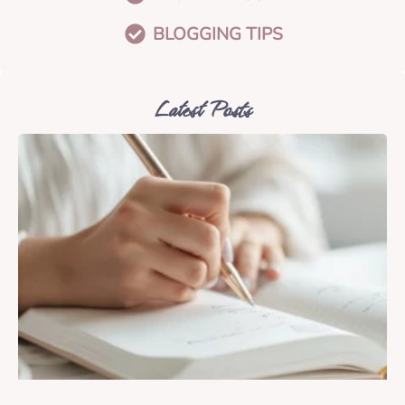
BLOGGING TIPS
Latest Posts