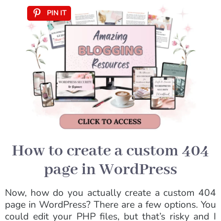
PIN IT
How to create a custom 404
page in WordPress
Now, how do you actually create a custom 404
page in WordPress? There are a few options. You
could edit your PHP files, but that’s risky and I