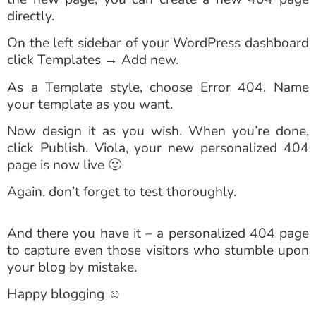
directly.
On the left sidebar of your WordPress dashboard
click Templates → Add new.
As a Template style, choose Error 404. Name
your template as you want.
Now design it as you wish. When you’re done,
click Publish. Viola, your new personalized 404
page is now live 🙂
Again, don’t forget to test thoroughly.
And there you have it – a personalized 404 page
to capture even those visitors who stumble upon
your blog by mistake.
Happy blogging ☺️