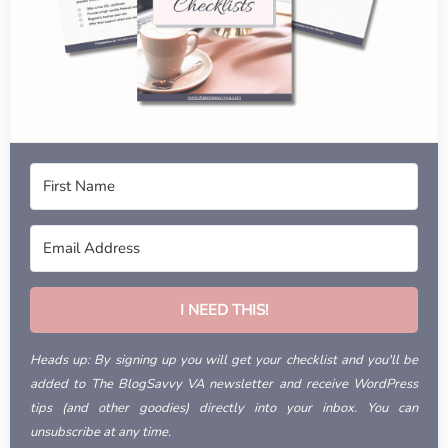
I NEED THIS!
Heads up: By signing up you will get your checklist and you'll be
added to The BlogSavvy VA newsletter and receive WordPress
tips (and other goodies) directly into your inbox. You can
unsubscribe at any time.