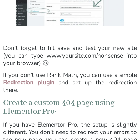
Don’t forget to hit save and test your new site
(you can type www.yoursite.com/nonsense into
your browser) 🙂
If you don’t use Rank Math, you can use a simple
Redirection plugin
and set up the redirection
there.
Create a custom 404 page using
Elementor Pro:
If you have Elementor Pro, the setup is slightly
different. You don’t need to redirect your errors to
the new page, you can create a new 404 page