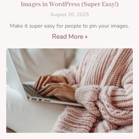
Images in WordPress (Super Easy!)
August 20, 2025
Make it super easy for people to pin your images.
Read More »