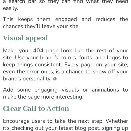
a search bar so they can find what they need
easily.
This keeps them engaged and reduces the
chances they’ll leave your site.
Visual appeal
Make your 404 page look like the rest of your
site. Use your brand’s colors, fonts, and logos to
keep things consistent. Every page on your site,
even the error ones, is a chance to show off your
brand’s personality ☺️
Add some engaging visuals or animations to
make the page more interesting.
Clear Call to Action
Encourage users to take the next step. Whether
it’s checking out your latest blog post, signing up