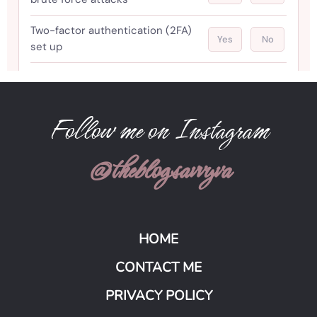
Follow me on Instagram
@theblogsavvyva
HOME
CONTACT ME
PRIVACY POLICY