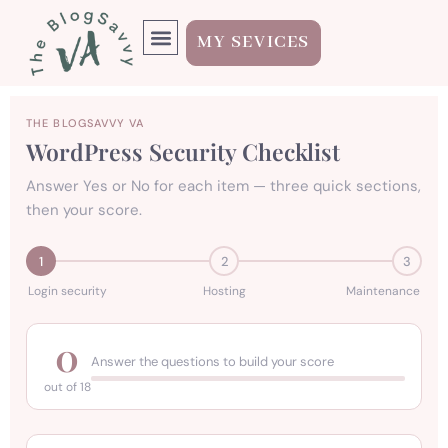
MY SEVICES